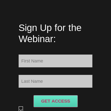
Sign Up for the
Webinar:
GET ACCESS
x